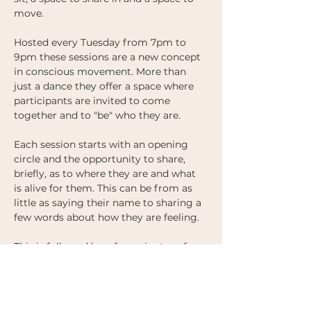
move.  
Hosted every Tuesday from 7pm to 
9pm these sessions are a new concept 
in conscious movement. More than 
just a dance they offer a space where 
participants are invited to come 
together and to "be" who they are. 
Each session starts with an opening 
circle and the opportunity to share, 
briefly, as to where they are and what 
is alive for them. This can be from as 
little as saying their name to sharing a 
few words about how they are feeling. 
This is followed by a few minutes of 
silence and reflection, followed by 
music and the opportunity to move 
together. 