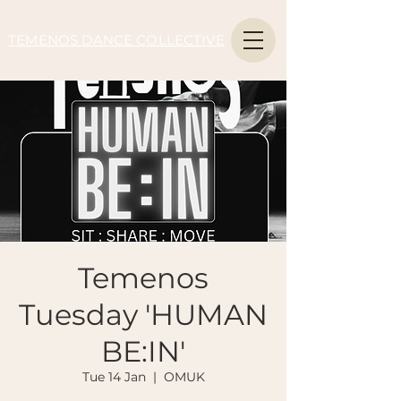
TEMENOS DANCE COLLECTIVE
Temenos
Tuesday 'HUMAN
BE:IN'
Tue 14 Jan
  |  
OMUK