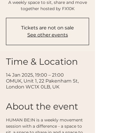
A weekly space to sit, share and move
together hosted by FX10K
Tickets are not on sale
See other events
Time & Location
14 Jan 2025, 19:00 – 21:00
OMUK, Unit 1, 22 Pakenham St,
London WC1X 0LB, UK
About the event
HUMAN BE:IN is a weekly movement 
session with a difference - a space to 
sit, a space to share in and a space to 