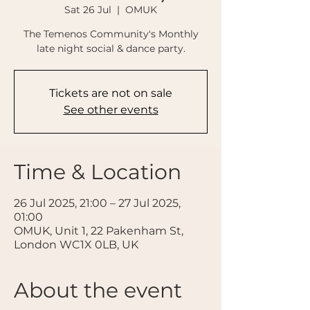
Sat 26 Jul
  |  
OMUK
The Temenos Community's Monthly
late night social & dance party.
Tickets are not on sale
See other events
Time & Location
26 Jul 2025, 21:00 – 27 Jul 2025,
01:00
OMUK, Unit 1, 22 Pakenham St,
London WC1X 0LB, UK
About the event