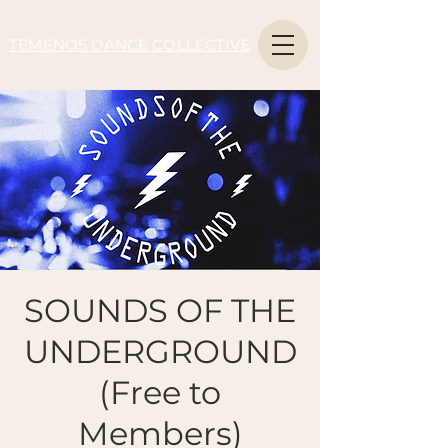
TEMENOS DANCE COLLECTIVE
SOUNDS OF THE
UNDERGROUND
(Free to
Members)