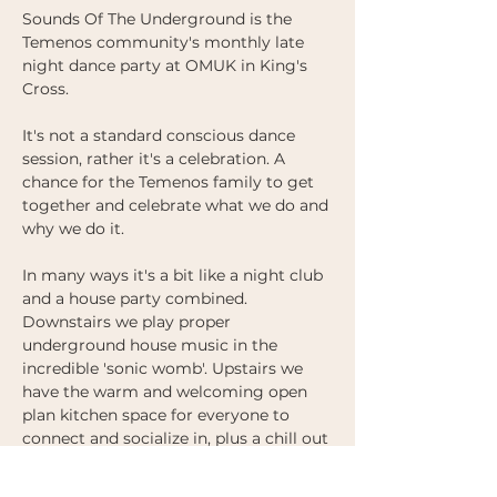
Sounds Of The Underground is the 
Temenos community's monthly late 
night dance party at OMUK in King's 
Cross. 
It's not a standard conscious dance 
session, rather it's a celebration. A 
chance for the Temenos family to get 
together and celebrate what we do and 
why we do it. 
In many ways it's a bit like a night club 
and a house party combined. 
Downstairs we play proper 
underground house music in the 
incredible 'sonic womb'. Upstairs we 
have the warm and welcoming open 
plan kitchen space for everyone to 
connect and socialize in, plus a chill out 
space to lie down and rest. 