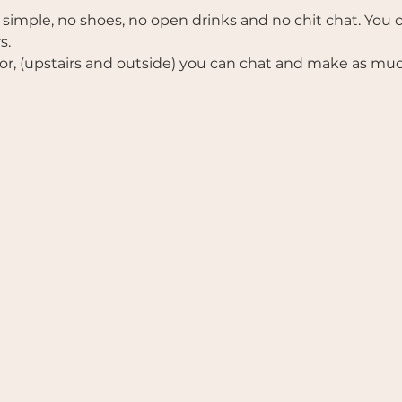
 simple, no shoes, no open drinks and no chit chat. You ca
s. 
r, (upstairs and outside) you can chat and make as much 