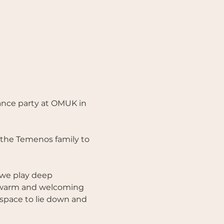
nce party at OMUK in 
r the Temenos family to 
 we play deep 
e warm and welcoming 
 space to lie down and 