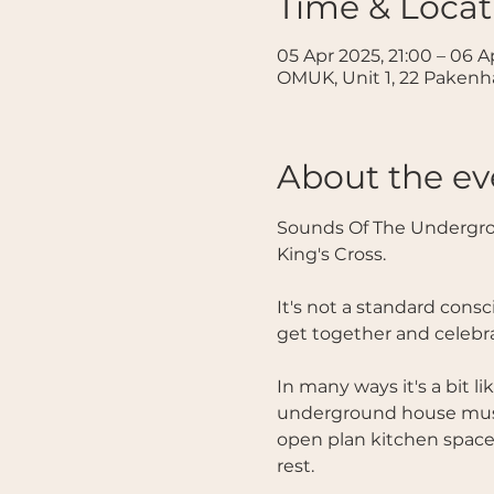
Time & Locat
05 Apr 2025, 21:00 – 06 A
OMUK, Unit 1, 22 Paken
About the ev
Sounds Of The Undergro
King's Cross. 
It's not a standard consc
get together and celebr
In many ways it's a bit 
underground house music
open plan kitchen space f
rest. 