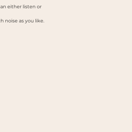
n either listen or 
noise as you like.  