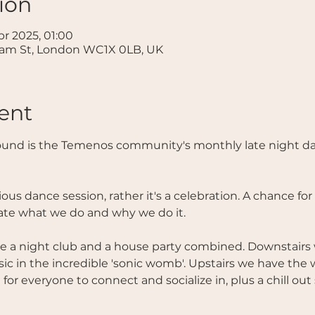
ion
pr 2025, 01:00
ham St, London WC1X 0LB, UK
ent
und is the Temenos community's monthly late night da
ious dance session, rather it's a celebration. A chance fo
ate what we do and why we do it. 
like a night club and a house party combined. Downstairs
 in the incredible 'sonic womb'. Upstairs we have th
or everyone to connect and socialize in, plus a chill out