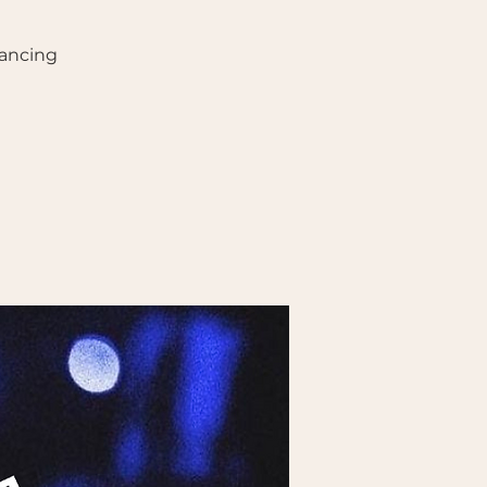
ancing