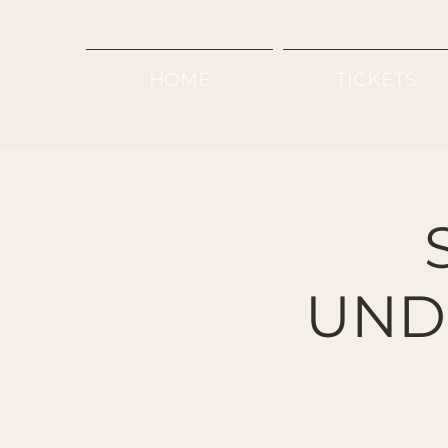
HOME
TICKETS
UND