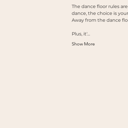
The dance floor rules are
dance, the choice is your
Away from the dance floo
Plus, it'…
Show More