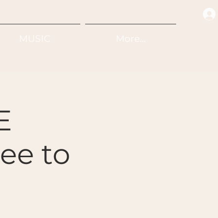
MUSIC
More...
E
e to