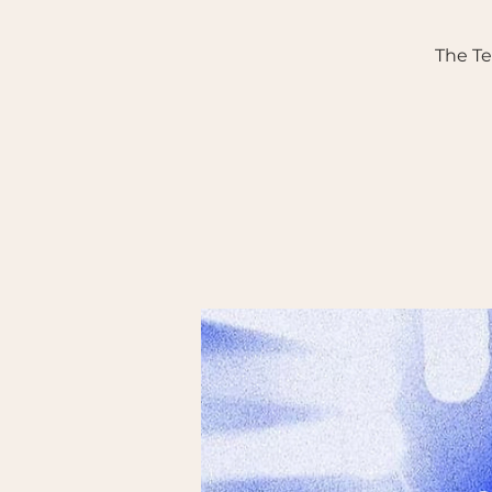
The T