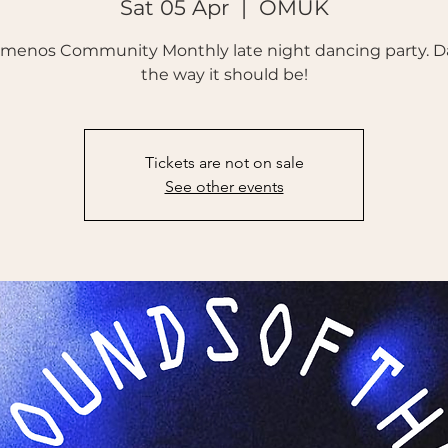
Sat 05 Apr
  |  
OMUK
emenos Community Monthly late night dancing party. D
the way it should be!
Tickets are not on sale
See other events