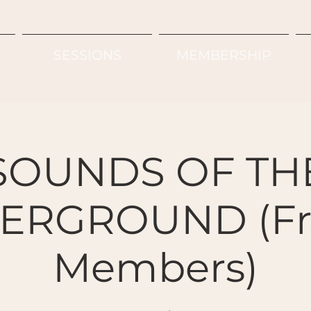
SESSIONS
MEMBERSHIP
SOUNDS OF TH
ERGROUND (Fre
Members)