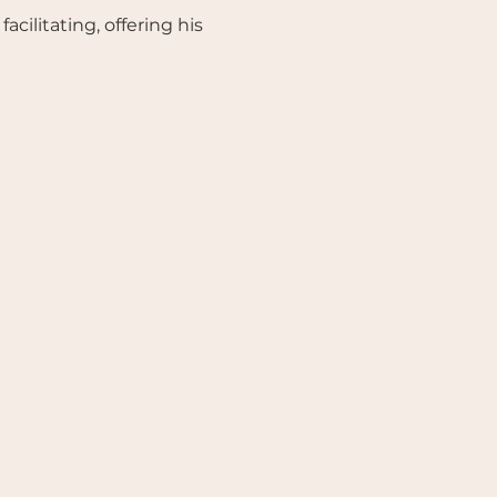
ilitating, offering his 