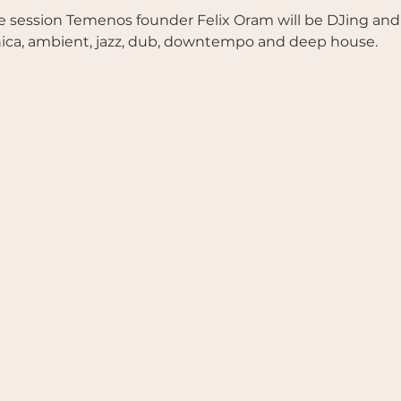
 session Temenos founder Felix Oram will be DJing and fac
nica, ambient, jazz, dub, downtempo and deep house.