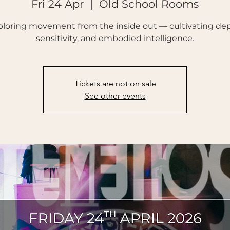
Fri 24 Apr
  |  
Old School Rooms
ploring movement from the inside out — cultivating dep
sensitivity, and embodied intelligence.
Tickets are not on sale
See other events