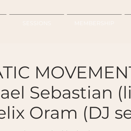
SESSIONS
MEMBERSHIP
TIC MOVEMENT
el Sebastian (l
elix Oram (DJ se