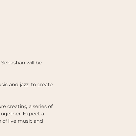
Sebastian will be 
ic and jazz  to create 
e creating a series of 
together. Expect a 
of live music and 