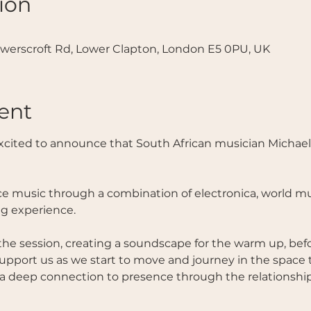
ion
werscroft Rd, Lower Clapton, London E5 0PU, UK
ent
excited to announce that South African musician Michael 
ce music through a combination of electronica, world mus
ng experience.
the session, creating a soundscape for the warm up, befor
upport us as we start to move and journey in the space 
a deep connection to presence through the relationship 