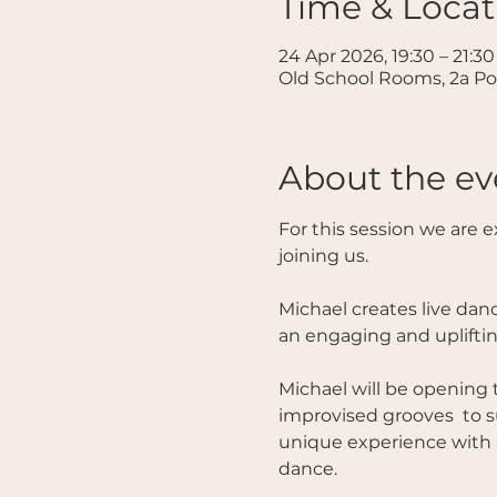
Time & Locat
24 Apr 2026, 19:30 – 21:30
Old School Rooms, 2a Po
About the ev
For this session we are 
joining us.
Michael creates live dan
an engaging and uplifti
Michael will be opening 
improvised grooves  to s
unique experience with 
dance.