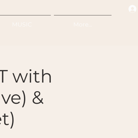
MUSIC
More...
 with
ive) &
t)