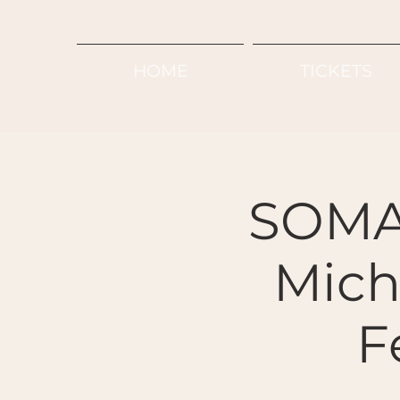
HOME
TICKETS
SOMA
Micha
F