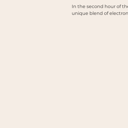
In the second hour of the
unique blend of electro