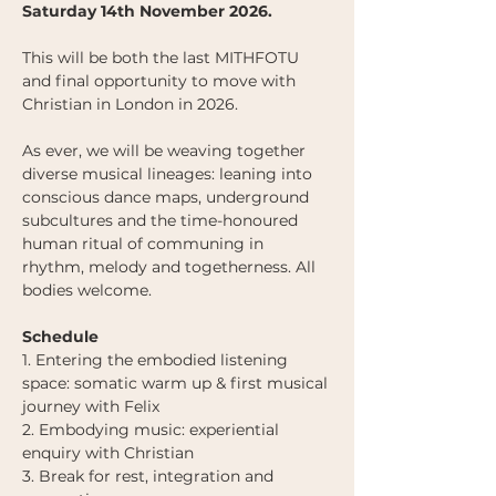
Saturday 14th November 2026. 
This will be both the last MITHFOTU 
and final opportunity to move with 
Christian in London in 2026. 
As ever, we will be weaving together 
diverse musical lineages: leaning into 
conscious dance maps, underground 
subcultures and the time-honoured 
human ritual of communing in 
rhythm, melody and togetherness. All 
bodies welcome.
Schedule
1. Entering the embodied listening 
space: somatic warm up & first musical 
journey with Felix 
2. Embodying music: experiential 
enquiry with Christian
3. Break for rest, integration and 