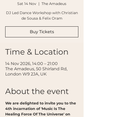
Sat 14 Nov
  |  
The Amadeus
DJ Led Dance Workshop with Christian
de Sousa & Felix Oram
Buy Tickets
Time & Location
14 Nov 2026, 14:00 – 21:00
The Amadeus, 50 Shirland Rd,
London W9 2JA, UK
About the event
We are delighted to invite you to the 
4th incarnation of 'Music Is The 
Healing Force Of The Universe' on 