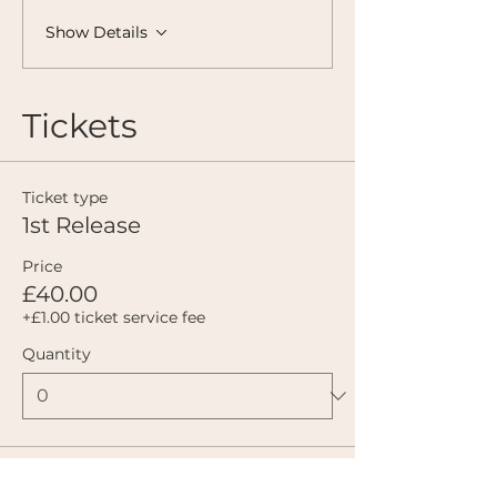
Show Details
Tickets
Ticket type
1st Release
Price
£40.00
+£1.00 ticket service fee
Quantity
Ticket type