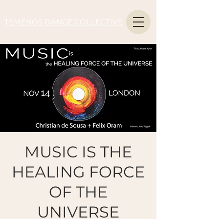
TEMENOS DANCE COLLECTIVE
MUSIC IS THE
HEALING FORCE
OF THE
UNIVERSE