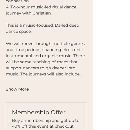
connection
4. Two-hour music-led ritual dance 
journey with Christian.
This is a music-focused, DJ-led deep 
dance space. 
We will move through multiple genres 
and time periods, spanning electronic, 
instrumental and organic music. There 
will be some teaching of maps that 
support dancers to go deeper into 
music. The journeys will also include…
Show More
Membership Offer
Buy a membership and get up to
40% off this event at checkout