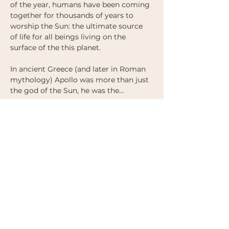
of the year, humans have been coming 
together for thousands of years to 
worship the Sun: the ultimate source 
of life for all beings living on the 
surface of the this planet. 
In ancient Greece (and later in Roman 
mythology) Apollo was more than just 
the god of the Sun, he was the…
Show More
Tickets
Sale ended
Ticket type
2nd Release