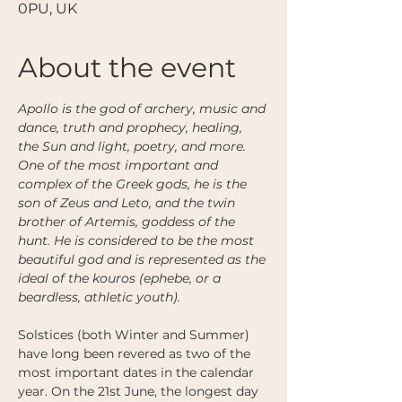
0PU, UK
About the event
Apollo is the god of archery, music and 
dance, truth and prophecy, healing, 
the Sun and light, poetry, and more. 
One of the most important and 
complex of the Greek gods, he is the 
son of Zeus and Leto, and the twin 
brother of Artemis, goddess of the 
hunt. He is considered to be the most 
beautiful god and is represented as the 
ideal of the kouros (ephebe, or a 
beardless, athletic youth). 
Solstices (both Winter and Summer) 
have long been revered as two of the 
most important dates in the calendar 
year. On the 21st June, the longest day 