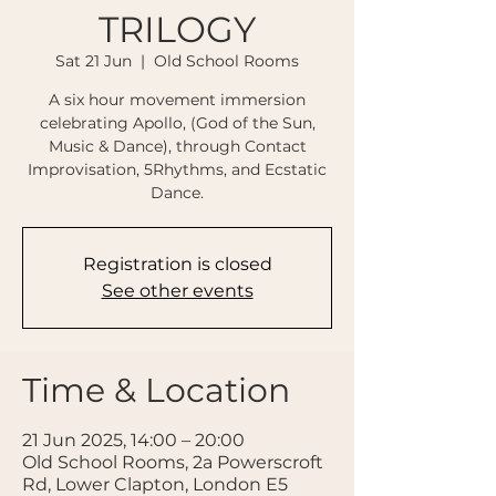
TRILOGY
Sat 21 Jun
  |  
Old School Rooms
A six hour movement immersion
celebrating Apollo, (God of the Sun,
Music & Dance), through Contact
Improvisation, 5Rhythms, and Ecstatic
Dance.
Registration is closed
See other events
Time & Location
21 Jun 2025, 14:00 – 20:00
Old School Rooms, 2a Powerscroft
Rd, Lower Clapton, London E5