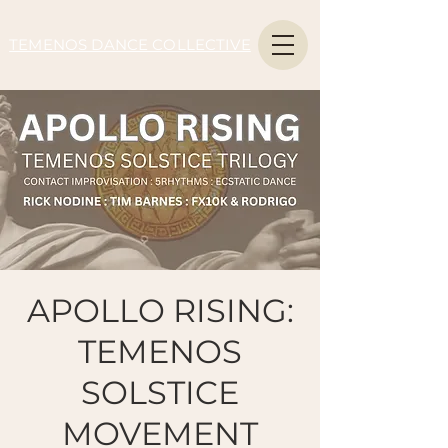
TEMENOS DANCE COLLECTIVE
APOLLO RISING:
TEMENOS
SOLSTICE
MOVEMENT