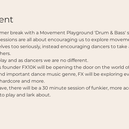
ent
mer break with a Movement Playground 'Drum & Bass' sp
sions are all about encouraging us to explore moveme
elves too seriously, instead encouraging dancers to take 
hers. 
lay and as dancers we are no different. 
 founder FX10K will be opening the door on the world of
nd important dance music genre, FX will be exploring ev
 hardcore and more. 
ve, there will be a 30 minute session of funkier, more a
to play and lark about.  