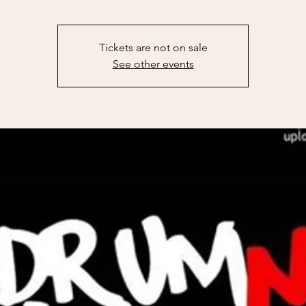
Tickets are not on sale
See other events