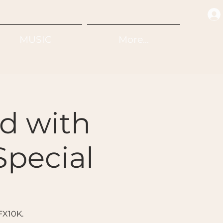
MUSIC
More...
d with
Special
FX10K.