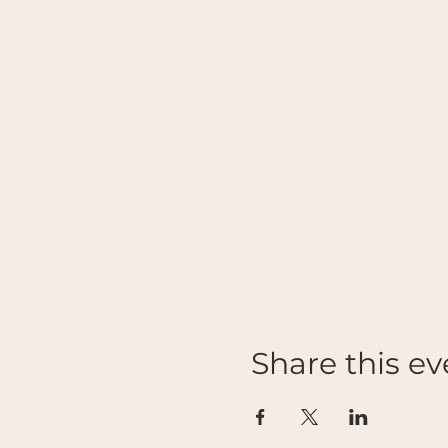
Share this ev