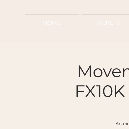
HOME
TICKETS
Movem
FX10K 
An ex