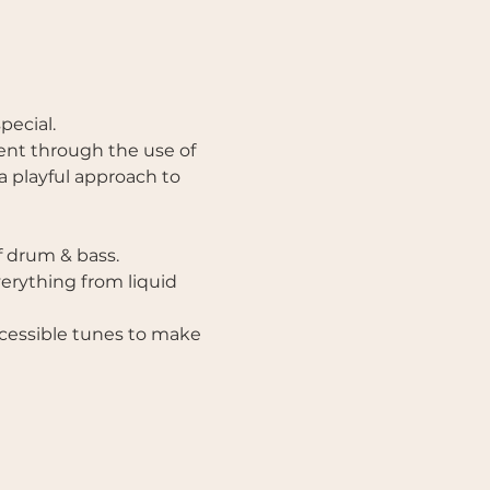
ecial. 
nt through the use of 
a playful approach to 
 drum & bass. 
erything from liquid 
ccessible tunes to make 