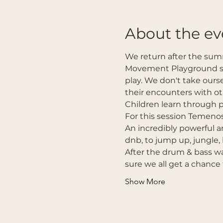
About the ev
We return after the sum
Movement Playground ses
play. We don't take ours
their encounters with ot
Children learn through p
For this session Temenos
An incredibly powerful a
dnb, to jump up, jungle,
After the drum & bass wa
sure we all get a chance 
Show More