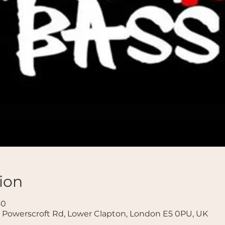
ion
30
 Powerscroft Rd, Lower Clapton, London E5 0PU, UK