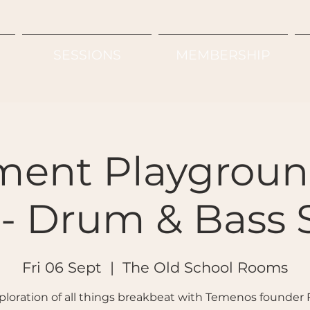
SESSIONS
MEMBERSHIP
ent Playgroun
- Drum & Bass 
Fri 06 Sept
  |  
The Old School Rooms
ploration of all things breakbeat with Temenos founder 