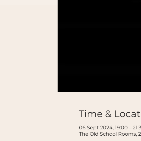
Time & Locat
06 Sept 2024, 19:00 – 21:
The Old School Rooms, 2