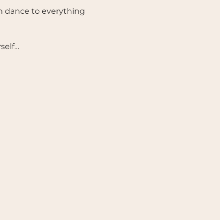
n dance to everything 
rself…