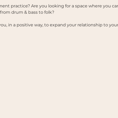
nt practice? Are you looking for a space where you ca
 from drum & bass to folk? 
 you, in a positive way, to expand your relationship to you