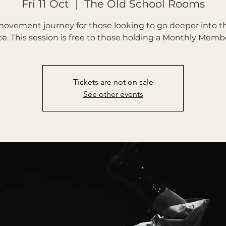
Fri 11 Oct
  |  
The Old School Rooms
movement journey for those looking to go deeper into th
ce. This session is free to those holding a Monthly Memb
Tickets are not on sale
See other events