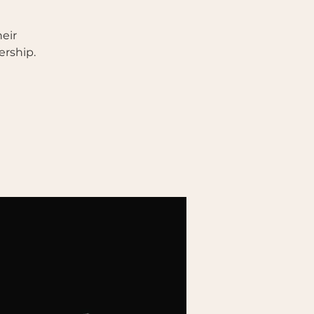
eir
ership.