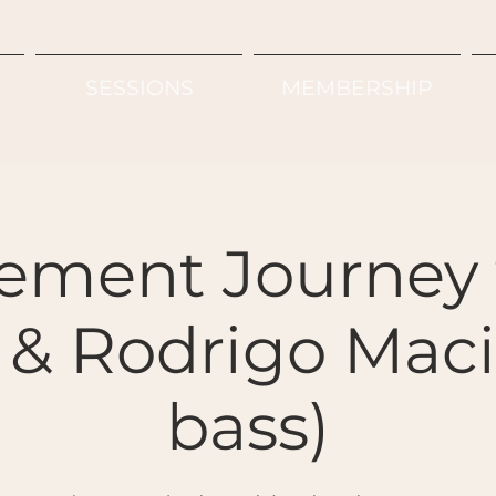
SESSIONS
MEMBERSHIP
ement Journey 
& Rodrigo Macie
bass)