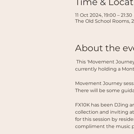
Time & Locat
11 Oct 2024, 19:00 – 21:30
The Old School Rooms, 2
About the ev
 This 'Movement Journey' session is facilitated by Temenos founder FX10K and is free to all those 
currently holding a Mon
Movement Journey sessio
There will be some guida
FX10K has been DJing and
collection and inviting a
for this session by resid
compliment the music pe