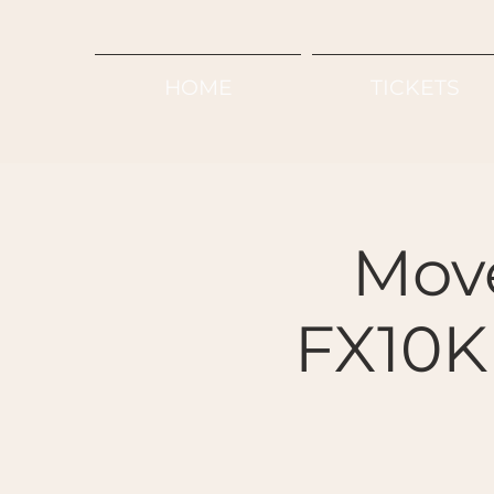
HOME
TICKETS
Mov
FX10K 