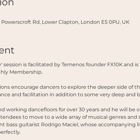
ion
 Powerscroft Rd, Lower Clapton, London E5 0PU, UK
ent
thly Membership.
ns encourage dancers to explore the deeper side of th
nce and facilitation in addition to some very deep and b
 working dancefloors for over 30 years and he will be 
ttendees to move to a wide array of musical genres and st
ent bass guitarist Rodrigo Maciel, whose accompanying liv
rfectly. 