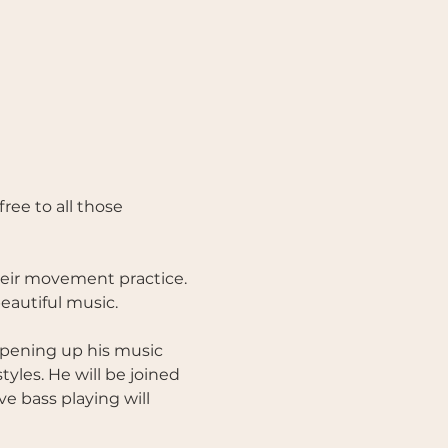
eir movement practice. 
eautiful music. 
opening up his music 
yles. He will be joined 
e bass playing will 