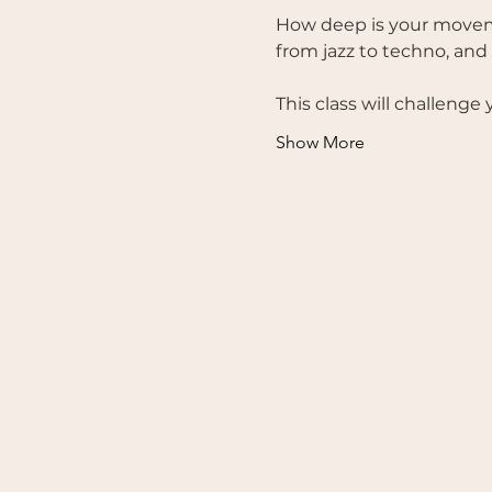
How deep is your moveme
from jazz to techno, and
This class will challenge
Show More