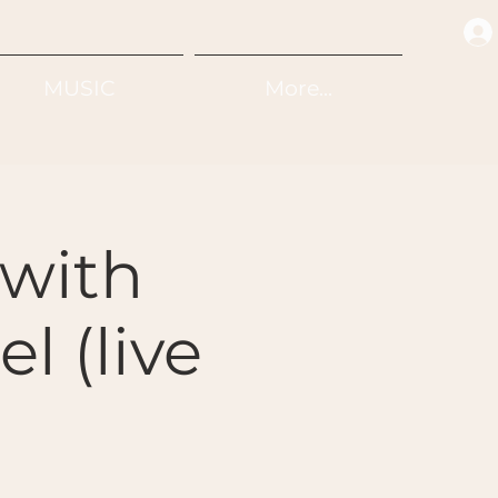
MUSIC
More...
with
l (live