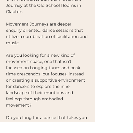
Journey at the Old School Rooms in 
Clapton. 
Movement Journeys are deeper, 
enquiry oriented, dance sessions that 
utilize a combination of facilitation and 
music.
Are you looking for a new kind of 
movement space, one that isn't 
focused on banging tunes and peak 
time crescendos, but focuses, instead, 
on creating a supportive environment 
for dancers to explore the inner 
landscape of their emotions and 
feelings through embodied 
movement?  
Do you long for a dance that takes you 
to hitherto unexplored parts of 
yourself, one where you are challenged, 