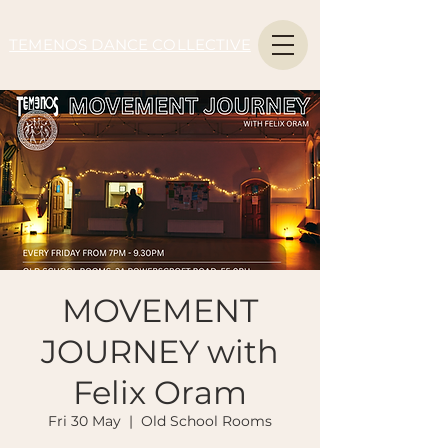
TEMENOS DANCE COLLECTIVE
MOVEMENT
JOURNEY with
Felix Oram
Fri 30 May
  |  
Old School Rooms