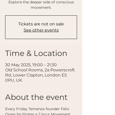
Explore the deeper side of conscious
movement.
Tickets are not on sale
See other events
Time & Location
30 May 2025, 19:00 – 21:30
Old School Rooms, 2a Powerscroft
Rd, Lower Clapton, London E5
0PU, UK
About the event
Every Friday Temenos founder Felix 
Oram facilitates a 2 hour Movement 