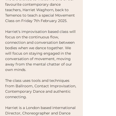
favourite contemporary dance 
teachers, Harriet Waghorn, back to 
Temenos to teach a special Movement 
Class on Friday 7th February 2025.
Harriet's improvisation based class will 
focus on the continuous flow, 
connection and conversation between 
bodies when we dance together. We 
will focus on staying engaged in the 
conversation of movement, moving 
away from the mental chatter of our 
own minds. 
The class uses tools and techniques 
from Ballroom, Contact Improvisation, 
Contemporary Dance and authentic 
connecting. 
Harriet is a London based international 
Director, Choreographer and Dance 