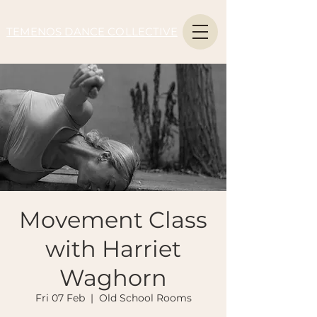
TEMENOS DANCE COLLECTIVE
Movement Class
with Harriet
Waghorn
Fri 07 Feb
  |  
Old School Rooms