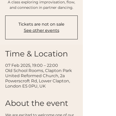
A class exploring improvisation, flow,
and connection in partner dancing.
Tickets are not on sale
See other events
Time & Location
07 Feb 2025, 19:00 – 22:00
Old School Rooms, Clapton Park
United Reformed Church, 2a
Powerscroft Rd, Lower Clapton,
London E5 0PU, UK
About the event
We are excited to welcome one of our 