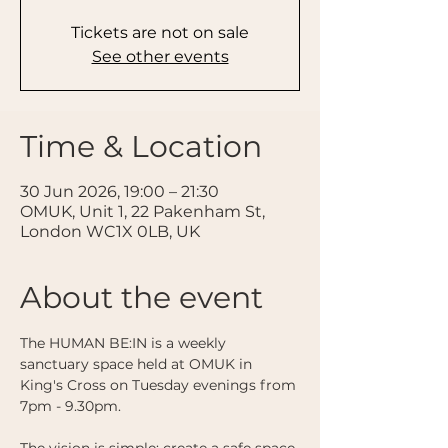
Tickets are not on sale
See other events
Time & Location
30 Jun 2026, 19:00 – 21:30
OMUK, Unit 1, 22 Pakenham St,
London WC1X 0LB, UK
About the event
The HUMAN BE:IN is a weekly 
sanctuary space held at OMUK in 
King's Cross on Tuesday evenings from 
7pm - 9.30pm. 