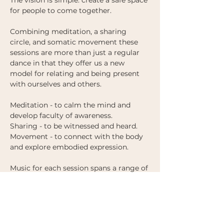
The vision is simple: create a safe space 
for people to come together.
Combining meditation, a sharing 
circle, and somatic movement these 
sessions are more than just a regular 
dance in that they offer us a new 
model for relating and being present 
with ourselves and others. 
Meditation - to calm the mind and 
develop faculty of awareness.
Sharing - to be witnessed and heard. 
Movement - to connect with the body 
and explore embodied expression.
Music for each session spans a range of 
genres (from ambient and modern 
classical to deep house and 
downtempo) and is designed to 
support us to find ways to move and 
give expression to what we are feeling. 