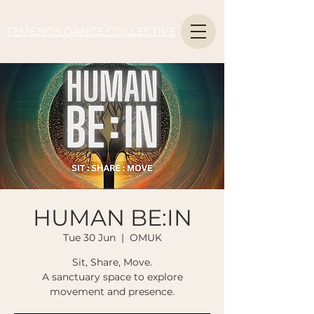
TEMENOS DANCE COLLECTIVE
HUMAN BE:IN
Tue 30 Jun
  |  
OMUK
Sit, Share, Move.
A sanctuary space to explore
movement and presence.