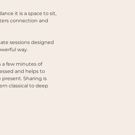
e it is a space to sit, 
osters connection and 
mate sessions designed 
werful way. 
 a few minutes of 
nessed and helps to 
present. Sharing is 
n classical to deep 