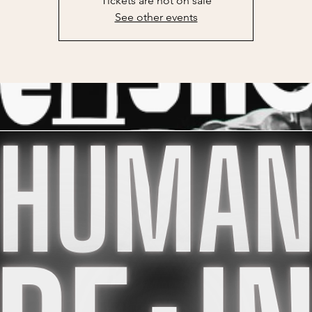
Tickets are not on sale
See other events