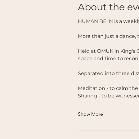
About the ev
HUMAN BE:IN is a weekly
More than just a dance, 
Held at OMUK in King's C
space and time to reconn
Separated into three disti
Meditation - to calm the
Sharing - to be witnesse
Show More