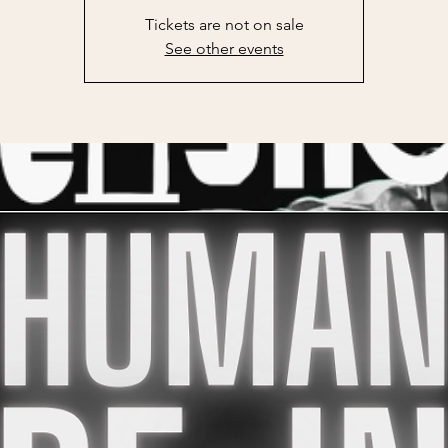
Tickets are not on sale
See other events