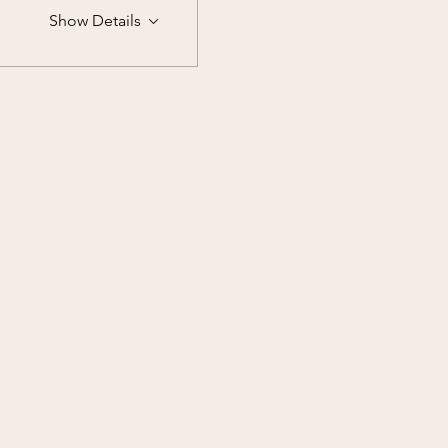
Show Details