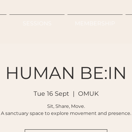
SESSIONS
MEMBERSHIP
HUMAN BE:IN
Tue 16 Sept
  |  
OMUK
Sit, Share, Move.
A sanctuary space to explore movement and presence.