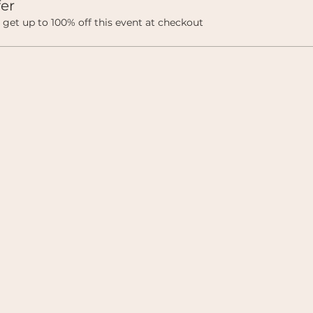
er
et up to 100% off this event at checkout