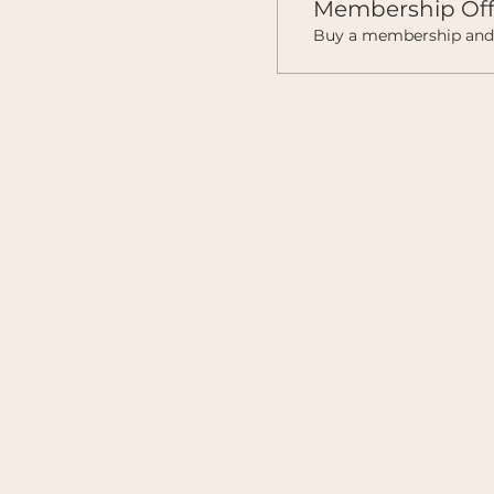
Membership Off
Buy a membership and g