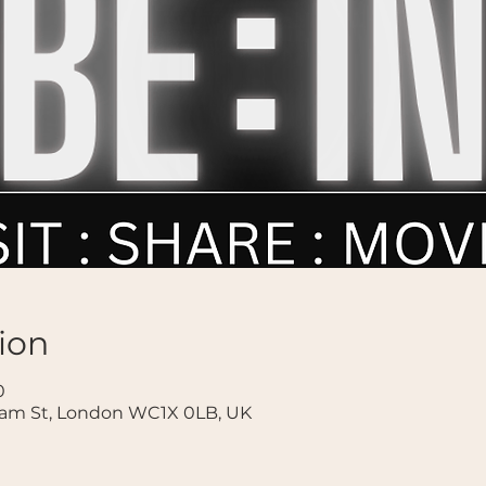
ion
0
ham St, London WC1X 0LB, UK