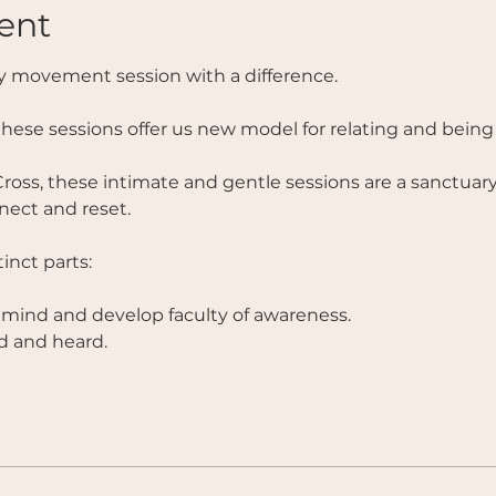
ent
 movement session with a difference. 
these sessions offer us new model for relating and being 
ross, these intimate and gentle sessions are a sanctuary
ect and reset. 
nct parts:  
 mind and develop faculty of awareness.
d and heard. 