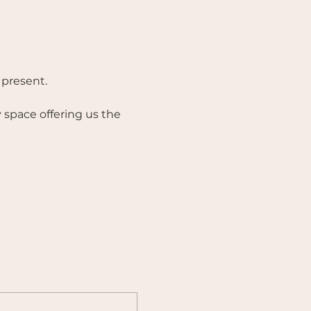
present. 
 space offering us the 