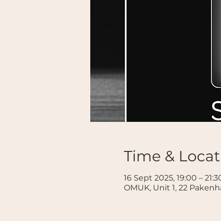
Time & Locat
16 Sept 2025, 19:00 – 21:3
OMUK, Unit 1, 22 Paken