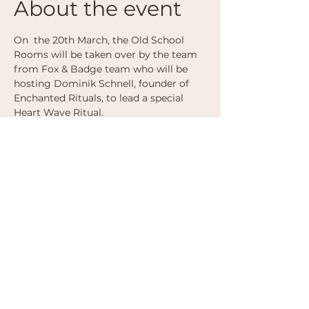
About the event
On  the 20th March, the Old School 
Rooms will be taken over by the team 
from Fox & Badge team who will be 
hosting Dominik Schnell, founder of 
Enchanted Rituals, to lead a special 
Heart Wave Ritual. 
Dominik's sessions are famous for 
offering depth and coherence, where 
the dance floor becomes a field of 
listening, attunement, and magic.
Share this event