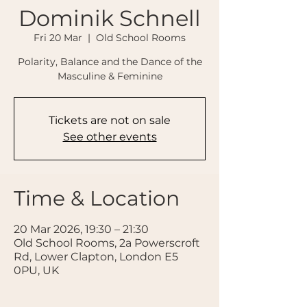
Dominik Schnell
Fri 20 Mar
  |  
Old School Rooms
Polarity, Balance and the Dance of the
Masculine & Feminine
Tickets are not on sale
See other events
Time & Location
20 Mar 2026, 19:30 – 21:30
Old School Rooms, 2a Powerscroft
Rd, Lower Clapton, London E5
0PU, UK