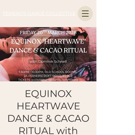
TEMENOS DANCE COLLECTIVE
EQUINOX
HEARTWAVE
DANCE & CACAO
RITUAL with