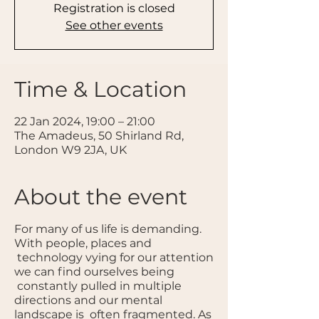
Registration is closed
See other events
Time & Location
22 Jan 2024, 19:00 – 21:00
The Amadeus, 50 Shirland Rd,
London W9 2JA, UK
About the event
For many of us life is demanding.
With people, places and
technology vying for our attention
we can find ourselves being
constantly pulled in multiple
directions and our mental
landscape is often fragmented. As