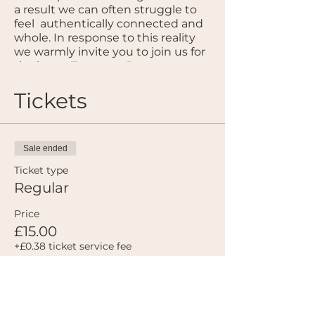
a result we can often struggle to
feel authentically connected and
whole. In response to this reality
we warmly invite you to join us for
the latest Temenos Dance
Collective offering ~ ‘Deep Space’.
Hosted in a beautiful venue in
Tickets
Maida Vale, we, Felix & Emily, offer
a sanctuary space for nervous
system calibration through a
gentle embodiment process and
Sale ended
a carefully curated musical score.
Ticket type
Emily will be supporting us to
Regular
soften into our bodies and the
present moment, while Felix will
Price
facilitate the integration of what
£15.00
arises through music and
+£0.38 ticket service fee
movement.
In these frenetic times, our aim is
to provide the Temenos
community with a space that
Sale ended
provides the resources needed to