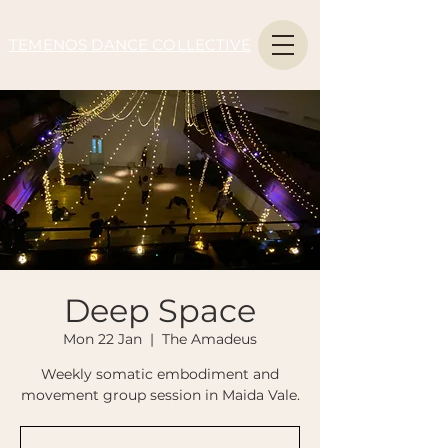
TEMENOS DANCE COLLECTIVE
Deep Space
Mon 22 Jan
  |  
The Amadeus
Weekly somatic embodiment and
movement group session in Maida Vale.