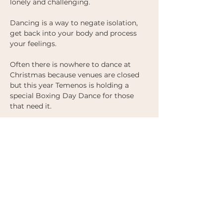
lonely and challenging. 
Dancing is a way to negate isolation, 
get back into your body and process 
your feelings. 
Often there is nowhere to dance at 
Christmas because venues are closed 
but this year Temenos is holding a 
special Boxing Day Dance for those 
that need it. 
There will be a short warm up before 
we dive in to a smorgasboard of 
wonderful music. 
Doors open at 7pm and will close at 
7.30pm sharp, so don't be late. 