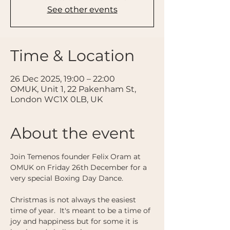
See other events
Time & Location
26 Dec 2025, 19:00 – 22:00
OMUK, Unit 1, 22 Pakenham St,
London WC1X 0LB, UK
About the event
Join Temenos founder Felix Oram at 
OMUK on Friday 26th December for a 
very special Boxing Day Dance. 
Christmas is not always the easiest 
time of year.  It's meant to be a time of 
joy and happiness but for some it is 