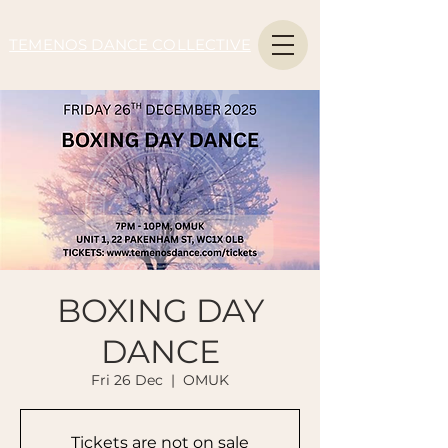
TEMENOS DANCE COLLECTIVE
BOXING DAY
DANCE
Fri 26 Dec
  |  
OMUK
Tickets are not on sale